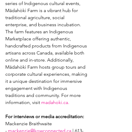
series of Indigenous cultural events, 
Mādahòkì Farm is a vibrant hub for 
traditional agriculture, social 
enterprise, and business incubation. 
The farm features an Indigenous 
Marketplace offering authentic, 
handcrafted products from Indigenous 
artisans across Canada, available both 
online and in-store. Additionally, 
Mādahòkì Farm hosts group tours and 
corporate cultural experiences, making 
it a unique destination for immersive 
engagement with Indigenous 
traditions and community. For more 
information, visit 
madahoki.ca.
For interviews or media accreditation:
Mackenzie Braithwaite 
- 
mackenzie@kowconnected.ca
 | 613-