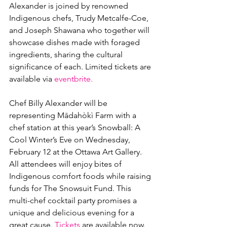
Alexander is joined by renowned 
Indigenous chefs, Trudy Metcalfe-Coe, 
and Joseph Shawana who together will 
showcase dishes made with foraged 
ingredients, sharing the cultural 
significance of each. Limited tickets are 
available via 
eventbrite.
Chef Billy Alexander will be 
representing Mādahòkì Farm with a 
chef station at this year’s Snowball: A 
Cool Winter’s Eve on Wednesday, 
February 12 at the Ottawa Art Gallery. 
All attendees will enjoy bites of 
Indigenous comfort foods while raising 
funds for The Snowsuit Fund. This 
multi-chef cocktail party promises a 
unique and delicious evening for a 
great cause. 
Tickets
 are available now.