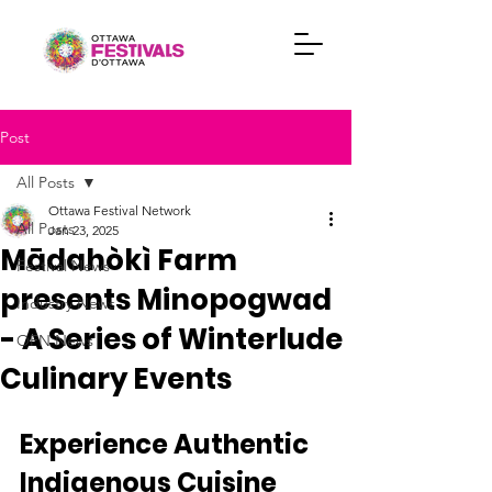
Post
All Posts
Ottawa Festival Network
All Posts
Jan 23, 2025
Mādahòkì Farm
Festival News
presents Minopogwad
Industry News
- A Series of Winterlude
OFN News
Culinary Events
Experience Authentic 
Indigenous Cuisine 