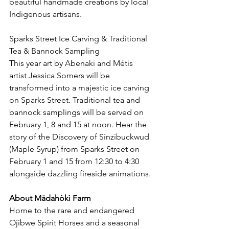
beautiful handmade creations by local 
Indigenous artisans.
Sparks Street Ice Carving & Traditional 
Tea & Bannock Sampling
This year art by Abenaki and Métis 
artist Jessica Somers will be 
transformed into a majestic ice carving 
on Sparks Street. Traditional tea and 
bannock samplings will be served on 
February 1, 8 and 15 at noon. Hear the 
story of the Discovery of Sinzibuckwud 
(Maple Syrup) from Sparks Street on 
February 1 and 15 from 12:30 to 4:30 
alongside dazzling fireside animations.
About Mādahòkì Farm
Home to the rare and endangered 
Ojibwe Spirit Horses and a seasonal 