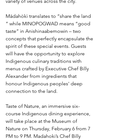
variety of venues across the city.
Mādahòkì translates to “share the land 
” while MINOPOGWAD means “good 
taste” in Anishinaabemowin – two 
concepts that perfectly encapsulate the 
spirit of these special events. Guests 
will have the opportunity to explore 
Indigenous culinary traditions with 
menus crafted by Executive Chef Billy 
Alexander from ingredients that 
honour Indigenous peoples' deep 
connection to the land.
Taste of Nature, an immersive six-
course Indigenous dining experience, 
will take place at the Museum of 
Nature on Thursday, February 6 from 7 
PM to 9 PM. Madahoki’s Chef Billy 