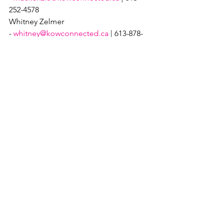
252-4578
Whitney Zelmer 
- 
whitney@kowconnected.ca
 | 613-878-
7344
Festival News
See All
Recent Posts