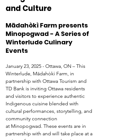
and Culture
Mādahòkì Farm presents 
Minopogwad - A Series of 
Winterlude Culinary 
Events
January 23, 2025 - Ottawa, ON – This 
Winterlude, Mādahòkì Farm, in 
partnership with Ottawa Tourism and 
TD Bank is inviting Ottawa residents 
and visitors to experience authentic 
Indigenous cuisine blended with 
cultural performances, storytelling, and 
community connection 
at Minopogwad. These events are in 
partnership with and will take place at a 