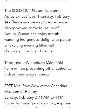
The SOLD OUT Nature Nocturne - 
Après Ski event on Thursday, February 
14 offers a unique way to experience 
Minopogwad at the Museum of 
Nature. Guests can enjoy mouth-
watering Indigenous delights as part of 
an exciting evening filled with 
discovery, music, and dance.
Throughout Winterlude Mādahòkì 
Farm will be presenting other authentic 
Indigenous programming.
FREE Mini Pow Wow at the Canadian 
Museum of History
Sunday, February 2, 11 AM to 4 PM.
Enjoy drumming and dancing, explore 