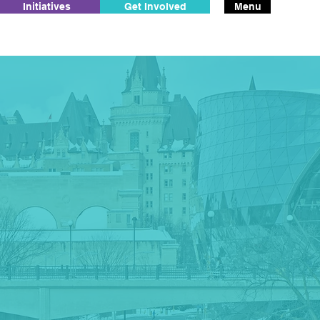
Initiatives
Get Involved
Menu