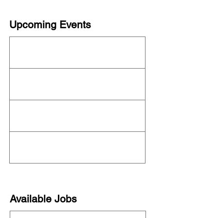
Upcoming Events
This organization is not currently hosting an
event! Check out the full
OFN Calendar
for
what else is upcoming.
Available Jobs