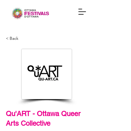
< Back
Qu'ART - Ottawa Queer
Arts Collective