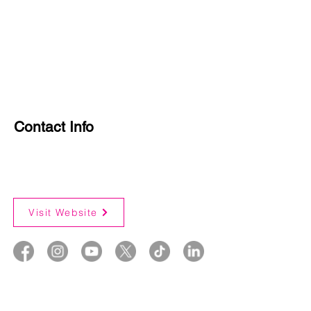
Contact Info
Visit Website