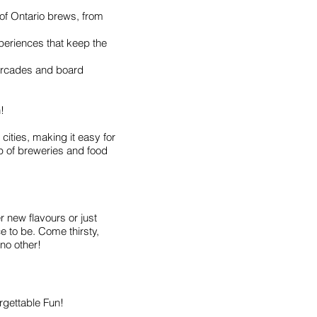
of Ontario brews, from
periences that keep the
 arcades and board
!
cities, making it easy for
up of breweries and food
 new flavours or just
ce to be. Come thirsty,
 no other!
orgettable Fun!