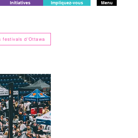
Initiatives
Impliquez-vous
Menu
 festivals d'Ottawa