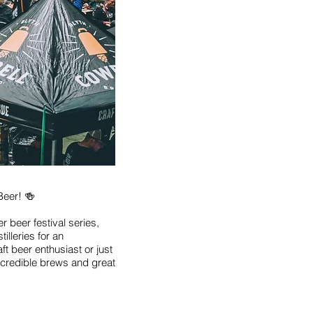
Beer! 🍻
er beer festival series,
illeries for an
ft beer enthusiast or just
incredible brews and great