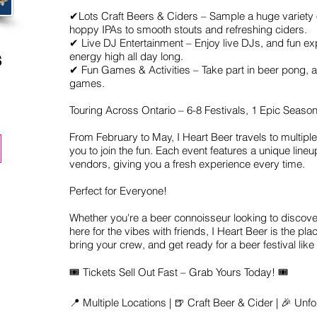
✔Lots Craft Beers & Ciders – Sample a huge variety 
hoppy IPAs to smooth stouts and refreshing ciders.
✔ Live DJ Entertainment – Enjoy live DJs, and fun ex
s
energy high all day long.
✔ Fun Games & Activities – Take part in beer pong,
games.
Touring Across Ontario – 6-8 Festivals, 1 Epic Season
From February to May, I Heart Beer travels to multiple 
you to join the fun. Each event features a unique line
vendors, giving you a fresh experience every time.
Perfect for Everyone!
Whether you're a beer connoisseur looking to discover
here for the vibes with friends, I Heart Beer is the pla
bring your crew, and get ready for a beer festival like
🎟 Tickets Sell Out Fast – Grab Yours Today! 🎟
📍 Multiple Locations | 🍺 Craft Beer & Cider | 🎉 Unf