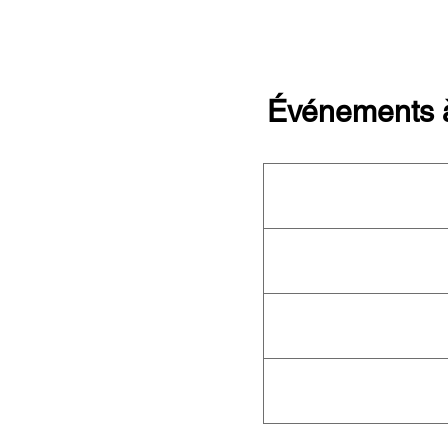
Événements à
Cet organisme n'organise a
aucun événement ! Consult
complet de l'OFN
pour conna
événements à venir.