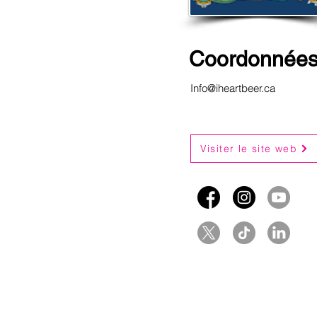
Coordonnée
Info@iheartbeer.ca
Visiter le site web