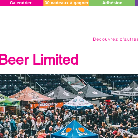
Calendrier
30 cadeaux à gagner
Adhésion
Découvrez d'autres
 Beer Limited