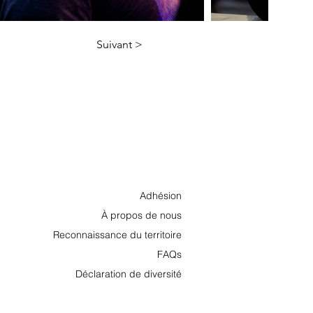
Suivant >
Adhésion
À propos de nous
Reconnaissance du territoire
FAQs
Déclaration de diversité