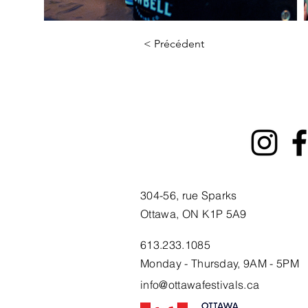
< Précédent
304-56, rue Sparks
Ottawa, ON K1P 5A9
613.233.1085
Monday - Thursday, 9AM - 5PM
info@ottawafestivals.ca