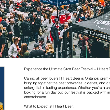
Experience the Ultimate Craft Beer Festival – I Heart 
Calling all beer lovers! I Heart Beer is Ontario’s premi
bringing together the best breweries, cideries, and dist
unforgettable tasting experience. Whether you're a cra
looking for a fun day out, our festival is packed with 
entertainment.
What to Expect at I Heart Beer: