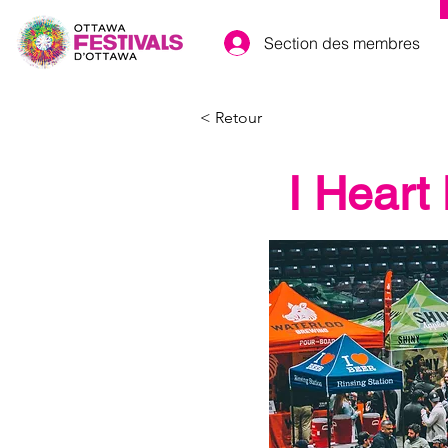
Section des membres
< Retour
I Heart