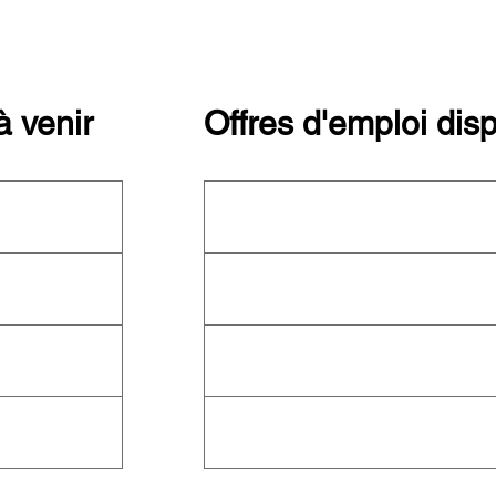
 venir
Offres d'emploi dis
ctuellement
Cette organisation ne recrute pas
ez le
calendrier
actuellement. Consultez toutes les
ître les autres
organisations qui recrutent sur notre
plateforme d'emploi
!