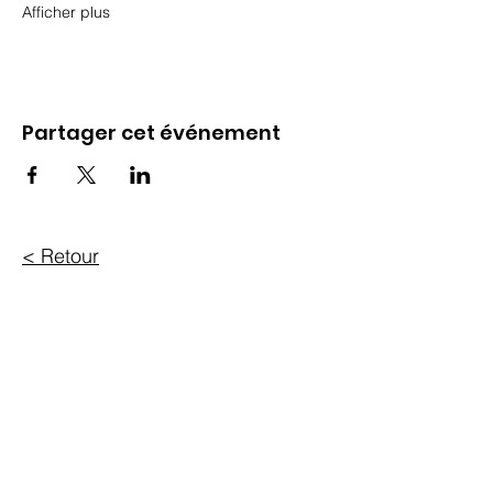
Afficher plus
Partager cet événement
< Retour
304-56, rue Sparks
Ottawa, ON K1P 5A9