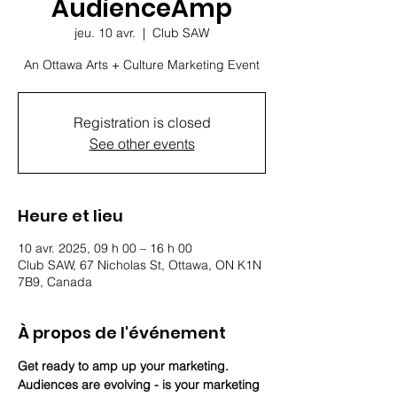
AudienceAmp
jeu. 10 avr.
  |  
Club SAW
An Ottawa Arts + Culture Marketing Event
Registration is closed
See other events
Heure et lieu
10 avr. 2025, 09 h 00 – 16 h 00
Club SAW, 67 Nicholas St, Ottawa, ON K1N
7B9, Canada
À propos de l'événement
Get ready to amp up your marketing. 
Audiences are evolving - is your marketing 