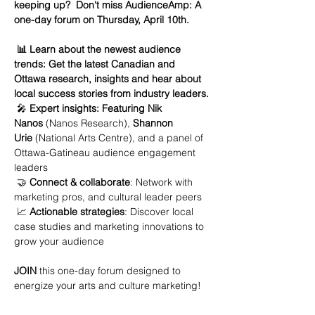
keeping up?  Don't miss AudienceAmp: A 
one-day forum on Thursday, April 10th. 
 📊 Learn about the newest audience 
trends: Get the latest Canadian and 
Ottawa research, insights and hear about 
local success stories from industry leaders.
 🎤 
Expert insights: Featuring Nik 
Nanos
 (Nanos Research), 
Shannon 
Urie
 (National Arts Centre), and a panel of 
Ottawa-Gatineau audience engagement 
leaders
 🤝 
Connect & collaborate
: Network with 
marketing pros, and cultural leader peers
 📈 
Actionable strategies
: Discover local 
case studies and marketing innovations to 
grow your audience
JOIN 
this one-day forum designed to 
energize your arts and culture marketing!