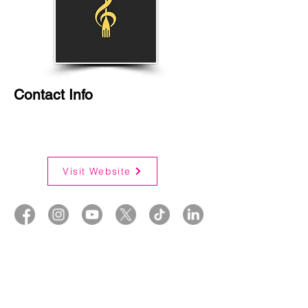
Contact Info
Visit Website