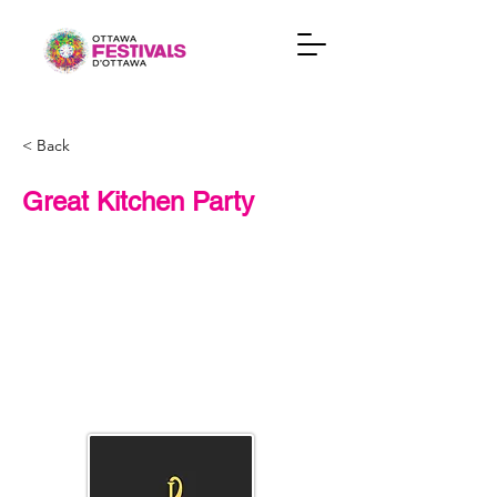
< Back
Great Kitchen Party