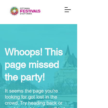
Whoops! This
page missed
the party!
It seems the page you’re
looking for got lost in the
crowd. Try heading back or