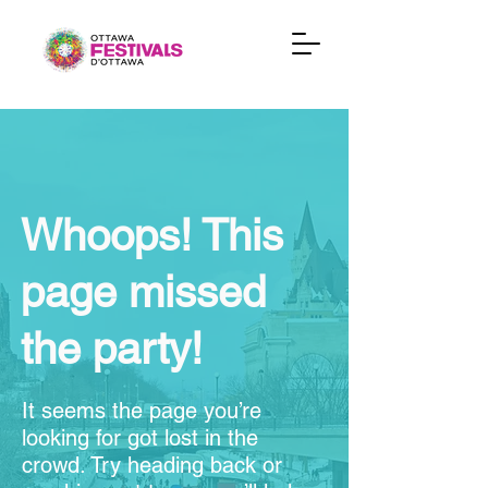
Whoops! This
page missed
the party!
It seems the page you’re
looking for got lost in the
crowd. Try heading back or