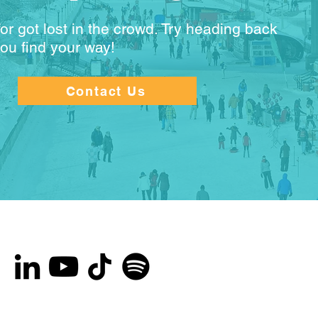
or got lost in the crowd. Try heading back
you find your way!
Contact Us