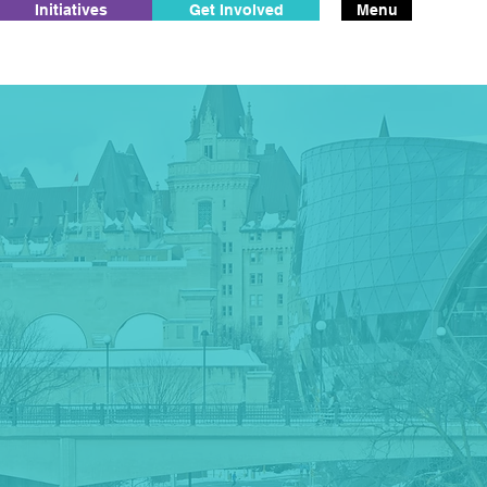
Initiatives
Get Involved
Menu