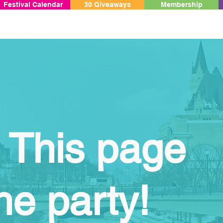
Festival Calendar
30 Giveaways
Membership
 This page
he party!