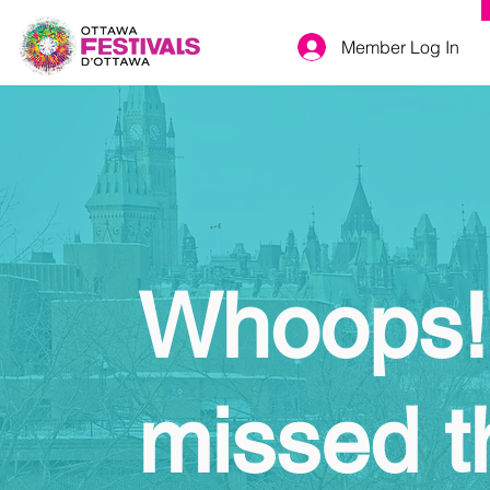
Member Log In
Whoops!
missed t