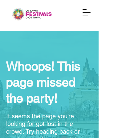
Whoops! This
page missed
the party!
It seems the page you’re
looking for got lost in the
crowd. Try heading back or