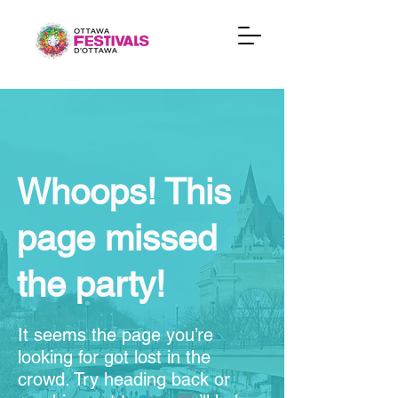
Whoops! This
page missed
the party!
It seems the page you’re
looking for got lost in the
crowd. Try heading back or