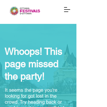
Whoops! This
page missed
the party!
It seems the page you’re
looking for got lost in the
crowd. Try heading back or