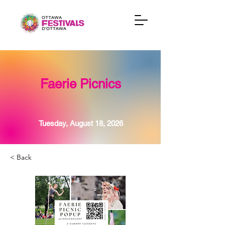
Faerie Picnics
Tuesday, August 18, 2026
< Back