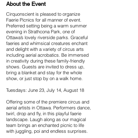
About the Event
Cirquonscient is pleased to organize
Faerie Picnics for all manner of event.
Preferred setting being a warm summer
evening in Strathcona Park, one of
Ottawa’s lovely riverside parks. Graceful
faeries and whimsical creatures enchant
and delight with a variety of circus arts
including aerial acrobatics. Be immersed
in creativity during these family-friendly
shows. Guests are invited to dress up,
bring a blanket and stay for the whole
show, or just stop by on a walk home.
Tuesdays: June 23, July 14, August 18
Offering some of the premiere circus and
aerial artists in Ottawa. Performers dance,
twirl, drop and fly, in this playful faerie
landscape. Laugh along as our magical
team brings an enchanted picnic to life
with juggling, poi and endless surprises.