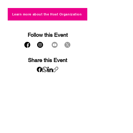
Learn more about the Host Organization
Follow this Event
Share this Event