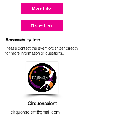
More Info
Ticket Link
Accessibility Info
Please contact the event organizer directly
for more information or questions..
Cirquonscient
cirquonscient@gmail.com