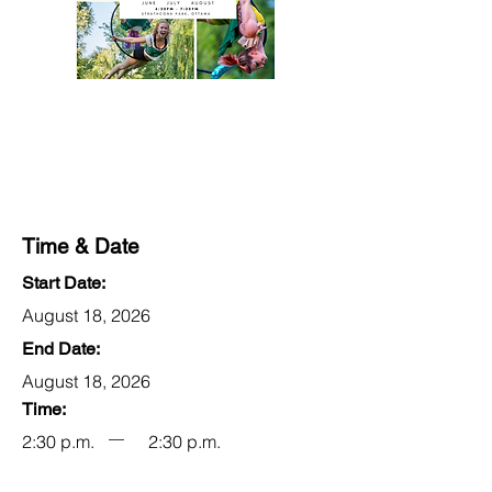
Time & Date
Start Date:
August 18, 2026
End Date:
August 18, 2026
Time:
2:30 p.m.
2:30 p.m.