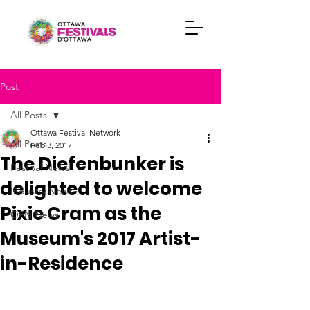
Post
All Posts
Ottawa Festival Network
All Posts
Feb 3, 2017
The Diefenbunker is
Festival News
delighted to welcome
Industry News
Pixie Cram as the
OFN News
Museum's 2017 Artist-
in-Residence