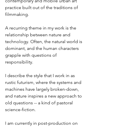
contemporary and mobile urban art 
practice built out of the traditions of 
filmmaking.

A recurring theme in my work is the 
relationship between nature and 
technology. Often, the natural world is 
dominant, and the human characters 
grapple with questions of 
responsibility.

I describe the style that I work in as 
rustic futurism, where the systems and 
machines have largely broken-down, 
and nature inspires a new approach to 
old questions -- a kind of pastoral 
science-fiction.

I am currently in post-production on 