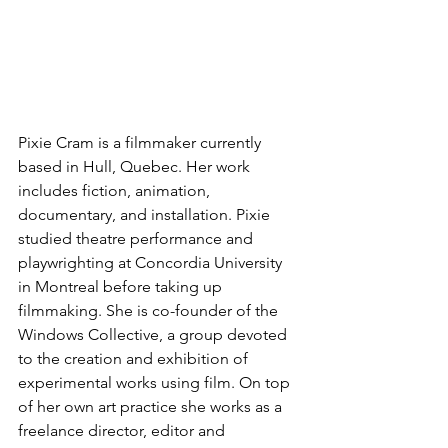
Pixie Cram is a filmmaker currently 
based in Hull, Quebec. Her work 
includes fiction, animation, 
documentary, and installation. Pixie 
studied theatre performance and 
playwrighting at Concordia University 
in Montreal before taking up 
filmmaking. She is co-founder of the 
Windows Collective, a group devoted 
to the creation and exhibition of 
experimental works using film. On top 
of her own art practice she works as a 
freelance director, editor and 