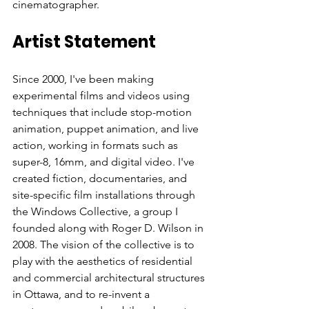
Artist Statement
Since 2000, I've been making 
experimental films and videos using 
techniques that include stop-motion 
animation, puppet animation, and live 
action, working in formats such as 
super-8, 16mm, and digital video. I've 
created fiction, documentaries, and 
site-specific film installations through 
the Windows Collective, a group I 
founded along with Roger D. Wilson in 
2008. The vision of the collective is to 
play with the aesthetics of residential 
and commercial architectural structures 
in Ottawa, and to re-invent a 