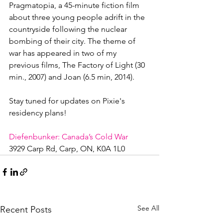
Pragmatopia, a 45-minute fiction film 
about three young people adrift in the 
countryside following the nuclear 
bombing of their city. The theme of 
war has appeared in two of my 
previous films, The Factory of Light (30 
min., 2007) and Joan (6.5 min, 2014).

Stay tuned for updates on Pixie's 
residency plans!

Diefenbunker: Canada’s Cold War
3929 Carp Rd, Carp, ON, K0A 1L0
See All
Recent Posts