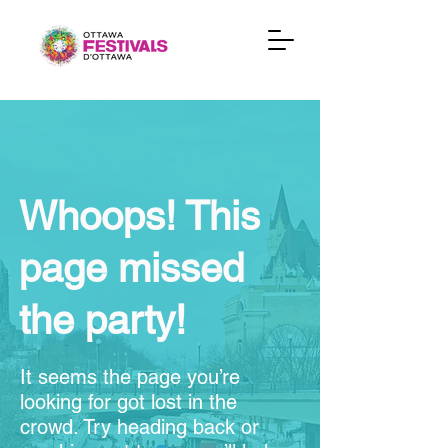
Whoops! This
page missed
the party!
It seems the page you’re
looking for got lost in the
crowd. Try heading back or