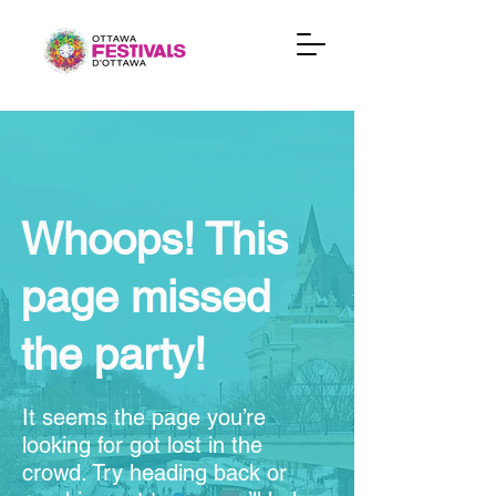
Whoops! This
page missed
the party!
It seems the page you’re
looking for got lost in the
crowd. Try heading back or