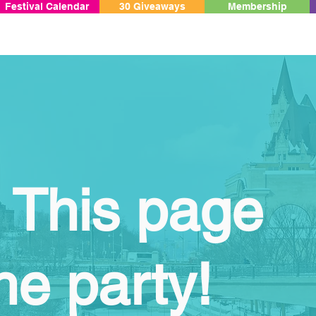
Festival Calendar
30 Giveaways
Membership
 This page
he party!