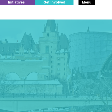
Initiatives
Get Involved
Menu