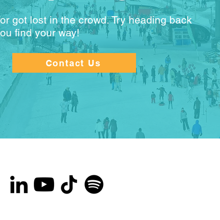
or got lost in the crowd. Try heading back
you find your way!
Contact Us