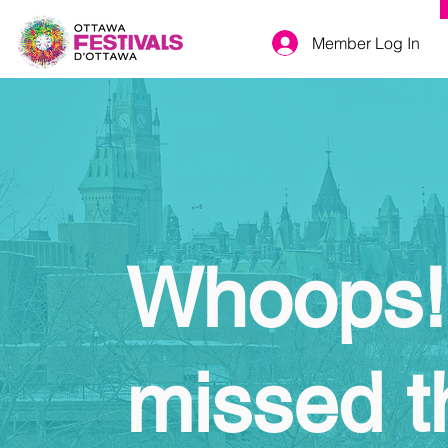
Member Log In
Whoops!
missed t