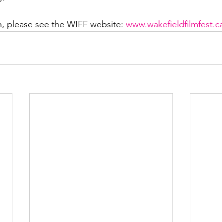
, please see the WIFF website: 
www.wakefieldfilmfest.c