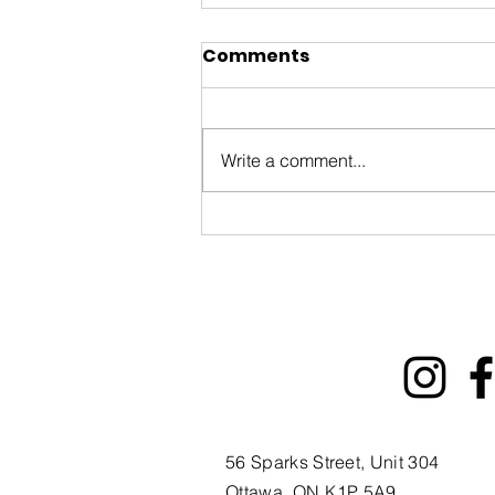
Comments
Write a comment...
ByWard Market 200th
Tourism Animation Fund
Information Session
56 Sparks Street, Unit 304
Ottawa, ON K1P 5A9