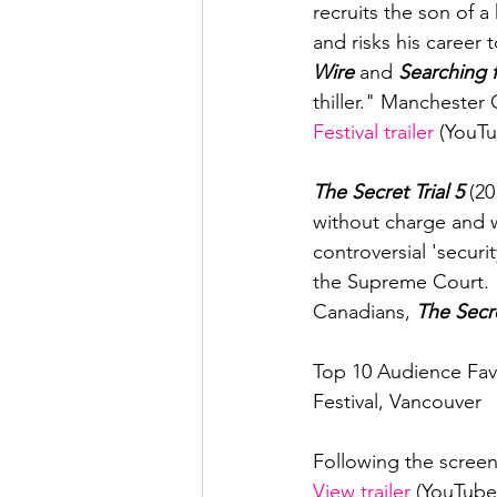
recruits the son of a
and risks his career
Wire
 and 
Searching 
thiller." Manchester
Festival trailer
 (YouTu
The Secret Trial 5 
(20
without charge and 
controversial 'securi
the Supreme Court. "I
Canadians, 
The Secre
Top 10 Audience Favo
Festival, Vancouver

Following the screen
View trailer
 (YouTube)