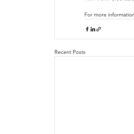
For more information
Recent Posts