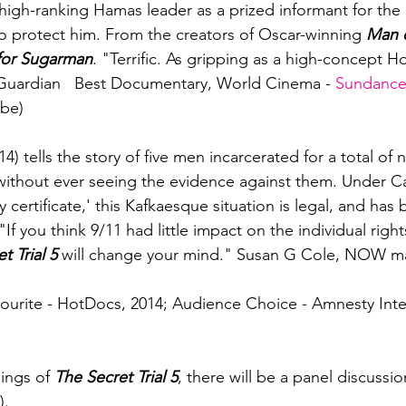
 high-ranking Hamas leader as a prized informant for the I
 to protect him. From the creators of Oscar-winning
 Man 
for Sugarman
. "Terrific. As gripping as a high-concept H
 Guardian   Best Documentary, World Cinema - 
Sundance
be)

14) tells the story of five men incarcerated for a total of 
without ever seeing the evidence against them. Under C
ty certificate,' this Kafkaesque situation is legal, and ha
f you think 9/11 had little impact on the individual right
t Trial 5
 will change your mind." Susan G Cole, NOW ma
urite - HotDocs, 2014; Audience Choice - Amnesty Inter
ings of 
The Secret Trial 5
, there will be a panel discussio
.
