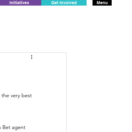
Initiatives
Get Involved
Menu
 the very best 
in Bet agent 