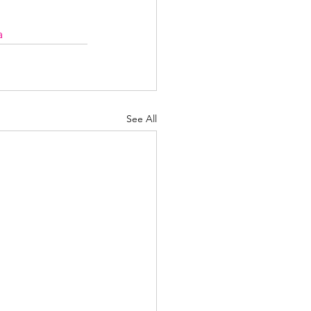
a
See All