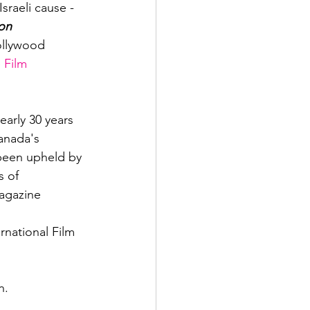
sraeli cause - 
on 
ollywood 
 Film 
nearly 30 years 
anada's 
s been upheld by 
s of 
gazine

national Film 
n. 