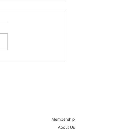
ncs and ’Tonks
nches “Hometown
oes” Campaign to
ognize Outstanding
ple Across Ottawa
 the Surrounding
a
Membership
About Us