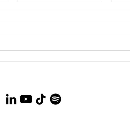
You’re invited to the
Bro
Ottawa International
Lau
Animation Festival Block
Her
Party on September
Rec
20th!
Peo
and
Are