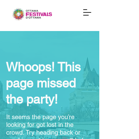
Whoops! This
page missed
the party!
It seems the page you’re
looking for got lost in the
crowd. Try heading back or